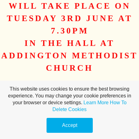
WILL TAKE PLACE ON
TUESDAY 3RD JUNE AT
7.30PM
IN THE HALL AT
ADDINGTON METHODIST
CHURCH
Please read the Minutes of the AGM held in 2024
here
This website uses cookies to ensure the best browsing
And the Agenda
here
experience. You may change your cookie preferences in
your browser or device settings.
Learn More
How To
Delete Cookies
Make a
free website
with
Accept