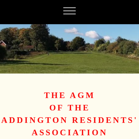
THE AGM
OF THE
ADDINGTON RESIDENTS'
ASSOCIATION